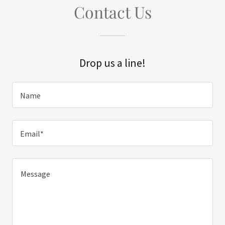
Contact Us
Drop us a line!
Name
Email*