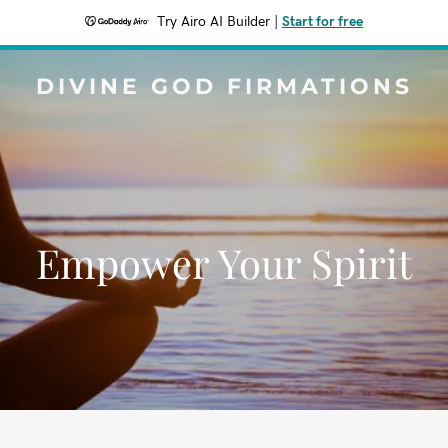
Try Airo AI Builder
|
Start for free
DIVINE GOD FIRMATIONS
Empower Your Spirit