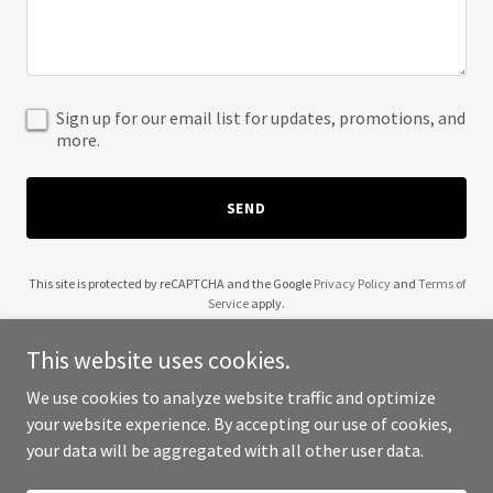
Sign up for our email list for updates, promotions, and
more.
SEND
This site is protected by reCAPTCHA and the Google
Privacy Policy
and
Terms of
Service
apply.
This website uses cookies.
We use cookies to analyze website traffic and optimize
your website experience. By accepting our use of cookies,
Copyright © 2025 Divine God Firmations - All Rights Reserved.
your data will be aggregated with all other user data.
Powered by